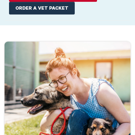
ORDER A VET PACKET