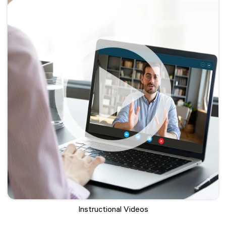
Instructional Videos