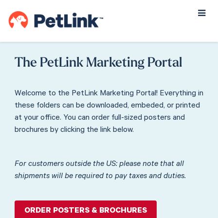
Username
or
Email
The PetLink Marketing Portal
Address
Welcome to the PetLink Marketing Portal! Everything in
these folders can be downloaded, embeded, or printed
Password
at your office. You can order full-sized posters and
brochures by clicking the link below.
Remember
For customers outside the US: please note that all
Me
shipments will be required to pay taxes and duties.
LOG IN
ORDER POSTERS & BROCHURES