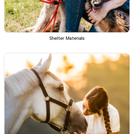
Shelter Materials