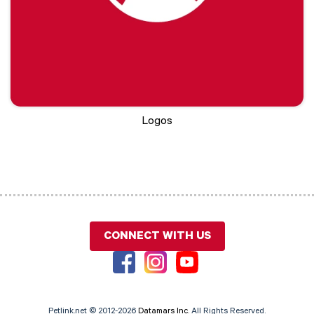
Logos
CONNECT WITH US
Petlink.net © 2012-2026
Datamars Inc.
All Rights Reserved.