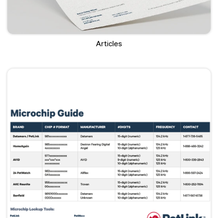
Articles