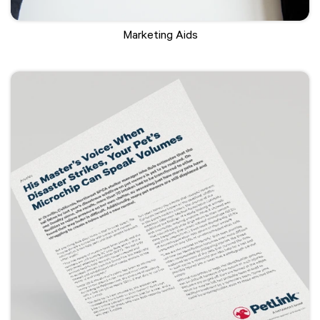
Marketing Aids